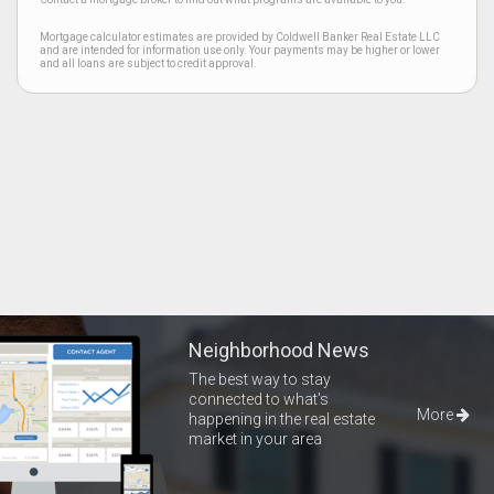
Mortgage calculator estimates are provided by Coldwell Banker Real Estate LLC
and are intended for information use only. Your payments may be higher or lower
and all loans are subject to credit approval.
Neighborhood News
The best way to stay
connected to what's
More
happening in the real estate
market in your area