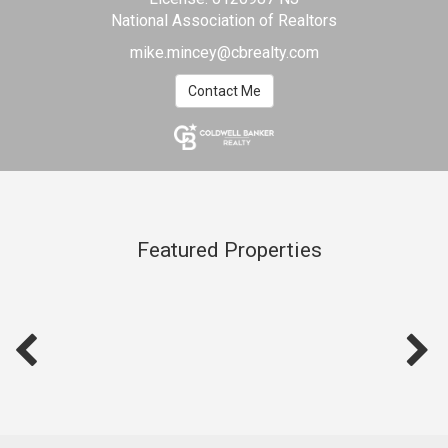
National Association of Realtors
mike.mincey@cbrealty.com
Contact Me
Featured Properties