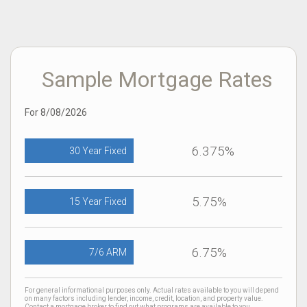
Sample Mortgage Rates
For 8/08/2026
6.375%
30 Year Fixed
5.75%
15 Year Fixed
6.75%
7/6 ARM
For general informational purposes only. Actual rates available to you will depend
on many factors including lender, income, credit, location, and property value.
Contact a mortgage broker to find out what programs are available to you.