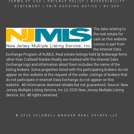
TERMS OF USE
|
PRIVACY POLICY
|
ACCESSIBILITY
STATEMENT
|
FAIR HOUSING NOTICE
|
NY SOP
The data relating to
the real estate for
sale on this website
comes in part from
the Internet Data
Exchange Program of NJMLS. Real estate listings held by brokerage firms
other than Coldwell Banker Realty are marked with the Internet Data
Exchange logo and information about them includes the name of the
listing brokers. Some properties listed with the participating brokers do not
appear on this website at the request of the seller. Listings of brokers that
do not participate in Internet Data Exchange do not appear on this
website. All information deemed reliable but not guaranteed. Source: New
Jersey Multiple Listing Service, Inc (c) 2025 New Jersey Multiple Listing
Service, Inc. All rights reserved.
© 2026 COLDWELL BANKER REAL ESTATE LLC