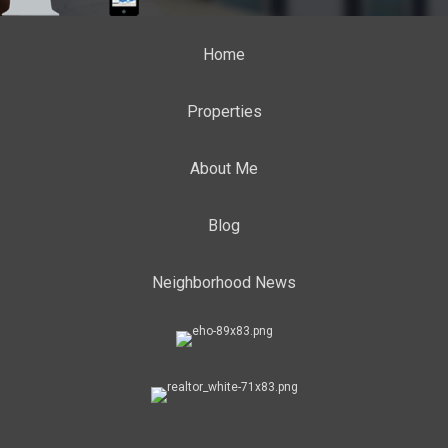
Home
Properties
About Me
Blog
Neighborhood News