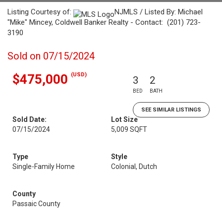
Listing Courtesy of:
NJMLS / Listed By: Michael
"Mike" Mincey, Coldwell Banker Realty - Contact: (201) 723-
3190
Sold on 07/15/2024
(USD)
$475,000
3
2
BED
BATH
SEE SIMILAR LISTINGS
Sold Date:
Lot Size
07/15/2024
5,009 SQFT
Type
Style
Single-Family Home
Colonial, Dutch
County
Passaic County