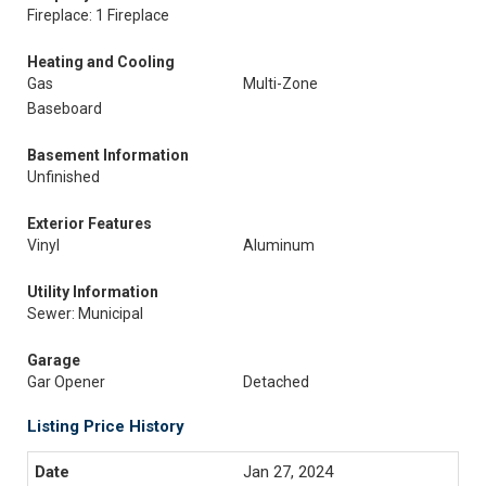
Fireplace: 1 Fireplace
Heating and Cooling
Gas
Multi-Zone
Baseboard
Basement Information
Unfinished
Exterior Features
Vinyl
Aluminum
Utility Information
Sewer: Municipal
Garage
Gar Opener
Detached
Listing Price History
Jan 27, 2024