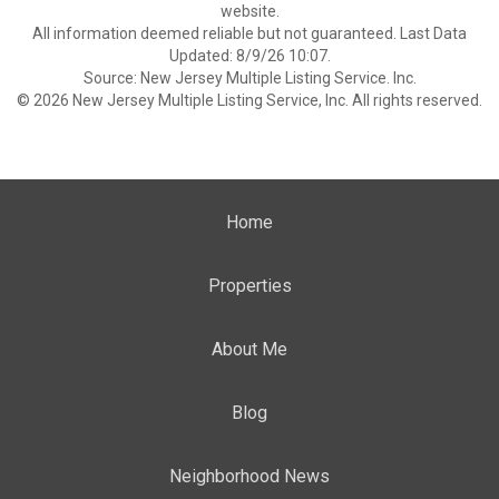
website.
All information deemed reliable but not guaranteed. Last Data
Updated: 8/9/26 10:07.
Source: New Jersey Multiple Listing Service. Inc.
© 2026 New Jersey Multiple Listing Service, Inc. All rights reserved.
Home
Properties
About Me
Blog
Neighborhood News