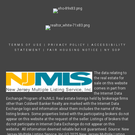
TERMS OF USE
|
PRIVACY POLICY
|
ACCESSIBILITY
STATEMENT
|
FAIR HOUSING NOTICE
|
NY SOP
The data relating to
the real estate for
sale on this website
comes in part from
the Internet Data
Exchange Program of NJMLS. Real estate listings held by brokerage firms
other than Coldwell Banker Realty are marked with the Internet Data
Exchange logo and information about them includes the name of the
listing brokers. Some properties listed with the participating brokers do not
appear on this website at the request of the seller. Listings of brokers that
do not participate in Internet Data Exchange do not appear on this
website. All information deemed reliable but not guaranteed. Source: New
Jersey Multiple Listing Service, Inc (c) 2025 New Jersey Multiple Listing