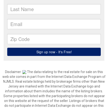
Disclaimer:
The data relating to the real estate for sale on this
web site comes in part from the Internet Data Exchange Program of
NJMLS. Real estate listings held by brokerage firms other than New
Jersey are marked with the Internet Data Exchange logo and
information about them includes the name of the listing brokers.
Some properties listed with the participating brokers do not appear
on this website at the request of the seller. Listings of brokers that
do not participate in Internet Data Exchange do not appear on this