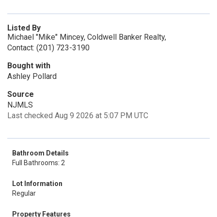
Listed By
Michael "Mike" Mincey, Coldwell Banker Realty,
Contact: (201) 723-3190
Bought with
Ashley Pollard
Source
NJMLS
Last checked Aug 9 2026 at 5:07 PM UTC
Bathroom Details
Full Bathrooms: 2
Lot Information
Regular
Property Features