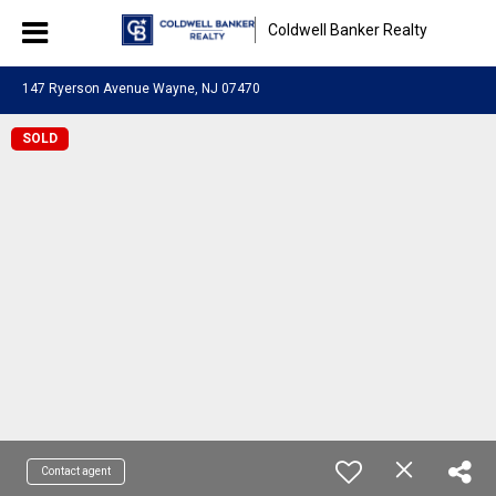
Coldwell Banker Realty
147 Ryerson Avenue Wayne, NJ 07470
SOLD
Contact agent