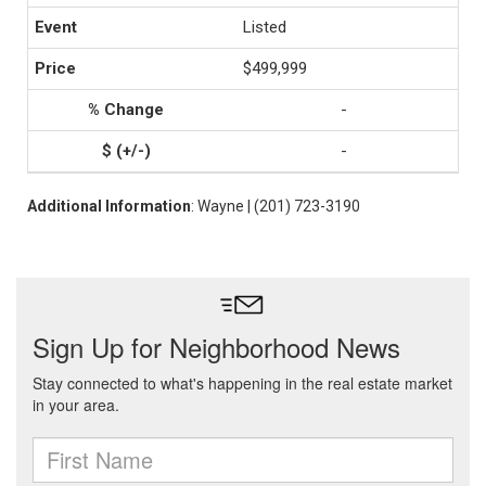
Listed
$499,999
-
-
Additional Information
: Wayne | (201) 723-3190